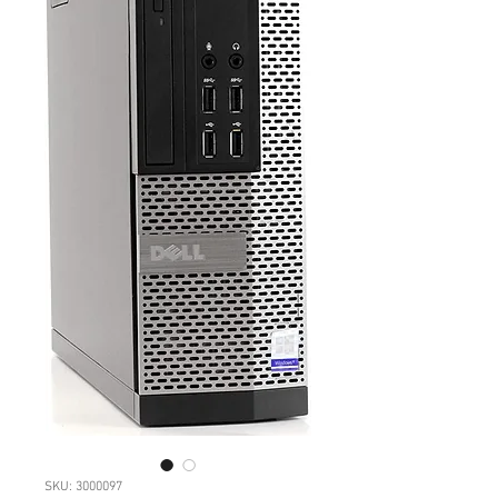
SKU: 3000097