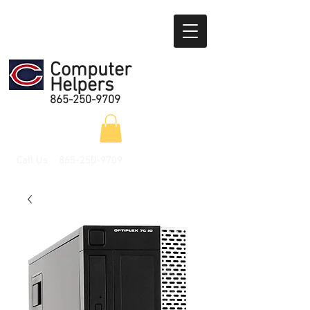
Computer
Helpers
865-250-9709
Call Us
865-250-9709