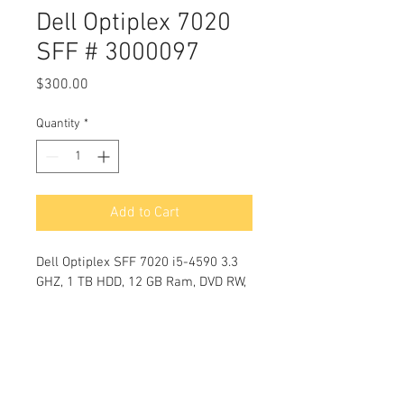
Dell Optiplex 7020
SFF # 3000097
Price
$300.00
Quantity
*
Add to Cart
Dell Optiplex SFF 7020 i5-4590 3.3 
GHZ, 1 TB HDD, 12 GB Ram, DVD RW, 
USB Ports 10,  Windows 10 Pro